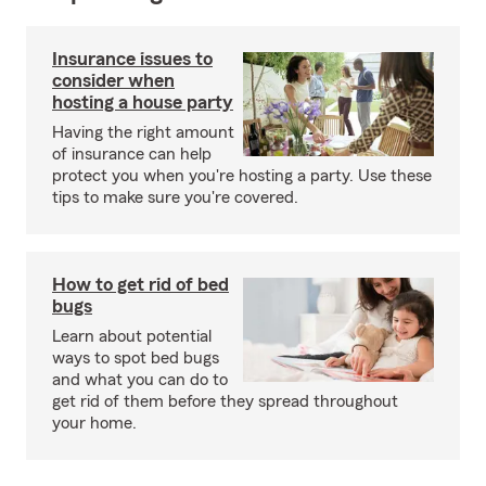
Insurance issues to
consider when
hosting a house party
Having the right amount
of insurance can help
protect you when you're hosting a party. Use these
tips to make sure you're covered.
How to get rid of bed
bugs
Learn about potential
ways to spot bed bugs
and what you can do to
get rid of them before they spread throughout
your home.