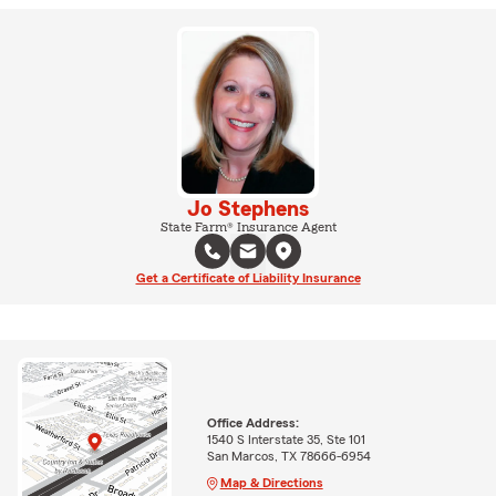
Jo Stephens
State Farm® Insurance Agent
Get a Certificate of Liability Insurance
Office Address:
1540 S Interstate 35, Ste 101
San Marcos, TX 78666-6954
Map & Directions