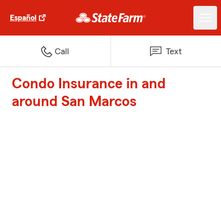
Español
Call
Text
Condo Insurance in and
around San Marcos