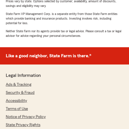
Prices vary by state. Options selected by customer; availability, amount of discounts,
savings and eligibility may vary.
State Farm VP Management Corp. is a separate entity from those State Farm entities
which provide banking and insurance products. Investing involves risk, including
potential for loss.
Neither State Farm nor its agents provide tax or legal advice. Please consult a tax or legal
advisor for advice regarding your personal circumstances.
Like a good neighbor, State Farm is there.®
Legal Information
Ads & Tracking
Security & Fraud
Accessibility
Terms of Use
Notice of Privacy Policy
State Privacy Rights