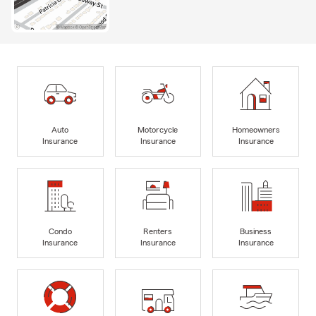
Auto
Motorcycle
Homeowners
Insurance
Insurance
Insurance
Condo
Renters
Business
Insurance
Insurance
Insurance