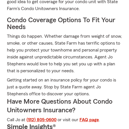
good idea to get coverage for your condo unit with State
Farm's Condo Unitowners Insurance.
Condo Coverage Options To Fit Your
Needs
Things do happen. Whether damage from weight of snow,
smoke, or other causes, State Farm has terrific options to
help you protect your townhome and personal property
inside against unpredictable circumstances. Agent Jo
Stephens would love to help you set you up with a plan
that is personalized to your needs.
Getting started on an insurance policy for your condo is
just a quote away. Stop by State Farm agent Jo
Stephens's office to discover your options.
Have More Questions About Condo
Unitowners Insurance?
Call Jo at
(512) 805-0600
or visit our
FAQ page
.
Simple Insights®