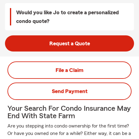
Would you like Jo to create a personalized
condo quote?
Request a Quote
File a Claim
Send Payment
Your Search For Condo Insurance May
End With State Farm
Are you stepping into condo ownership for the first time?
Or have you owned one for a while? Either way, it can be a