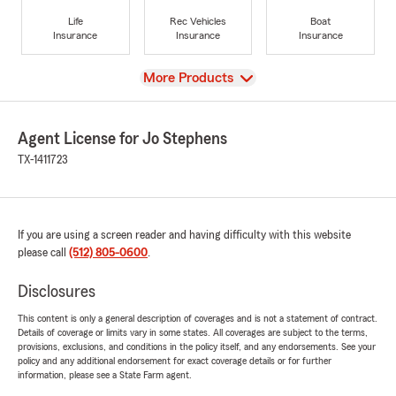
Life
Rec Vehicles
Boat
Insurance
Insurance
Insurance
View
More Products
Agent License for Jo Stephens
TX-1411723
If you are using a screen reader and having difficulty with this website
please call
(512) 805-0600
.
Disclosures
This content is only a general description of coverages and is not a statement of contract.
Details of coverage or limits vary in some states. All coverages are subject to the terms,
provisions, exclusions, and conditions in the policy itself, and any endorsements. See your
policy and any additional endorsement for exact coverage details or for further
information, please see a State Farm agent.